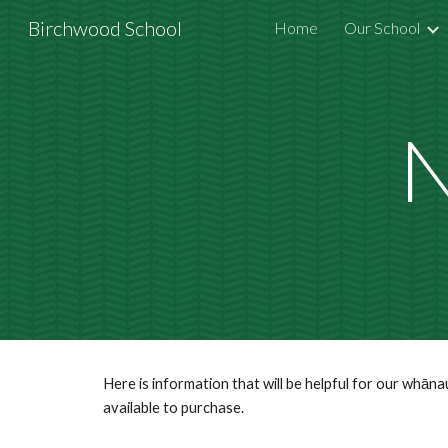
Birchwood School
Home
Our School
Sk
N
Here is information that will be helpful for our whān
available to purchase.