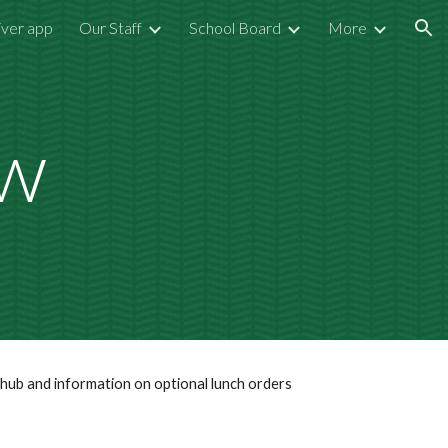
iver app
Our Staff
School Board
More
ion
ow
h hub and information on optional lunch orders