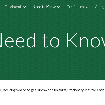
Enrolment
Need to Know
Curriculum
Careg
ip to main content
Skip to navigat
eed to Kn
au, including where to get Birchwood uniform, Stationery lists for eac