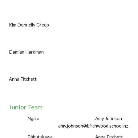
Kim Donnelly Greep
Damian Hardman
Anna Fitchett
Junior Team
Ngaio
Amy Johnson
amy.johnson@birchwood.school.nz
Pōhutukawa
Anna Fitchett