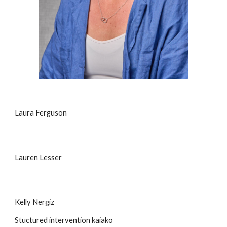
Laura Ferguson
Lauren Lesser
Kelly Nergiz
Stuctured intervention kaiako