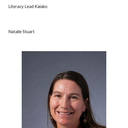
Literacy Lead Kaiako
Natalie Stuart