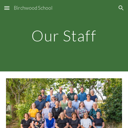
Birchwood School
Skip to main content
Skip to navigation
Our Staff