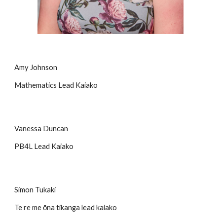
Amy Johnson
Mathematics Lead Kaiako
Vanessa Duncan
PB4L Lead Kaiako
Simon Tukaki
Te re me ōna tikanga lead kaiako