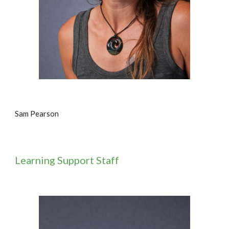
Sam Pearson
Learning
Support Staff