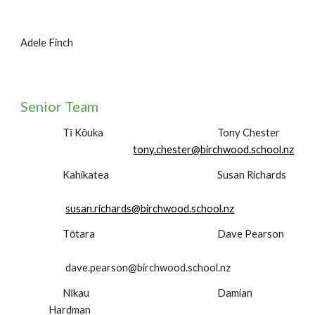
Adele Finch
Senior Team
Tī Kōuka
Tony Chester
tony.chester@birchwood.school.nz
Kahikatea
Susan Richards
susan.richards@birchwood.school.nz
Tōtara
Dave Pearson
dave.pearson@birchwood.school.nz
Nīkau
Damian
Hardman