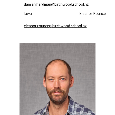
damian.hardman@birchwood.school.nz
Tawa
Eleanor Rounce
eleanor.rounce@birchwood.school.nz