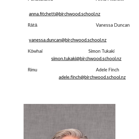
anna.fitchett@birchwood.school.nz
Rātā
Vanessa Duncan
vanessa.duncan@birchwood.school.nz
Kōwhai
Simon Tukaki
simon.tukaki@birchwood.school.nz
Rimu
Adele Finch
adele.finch@birchwood.school.nz