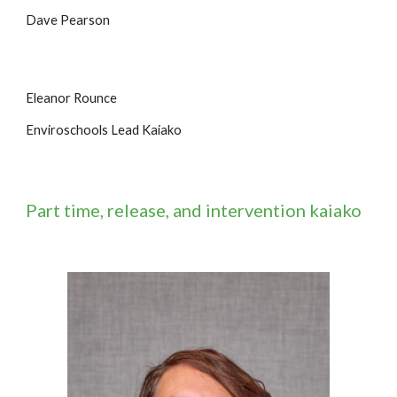
Dave Pearson
Eleanor Rounce
Enviroschools Lead Kaiako
Part time, release, and intervention kaiako