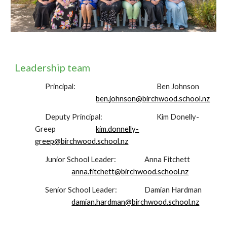
Leadership team
Principal:
Ben Johnson
ben.johnson@birchwood.school.nz
Deputy Principal:
Kim Donelly-
Greep
kim.donnelly-
greep@birchwood.school.nz
Junior School Leader:
Anna Fitchett
anna.fitchett@birchwood.school.nz
Senior School Leader:
Damian Hardman
damian.hardman@birchwood.school.nz