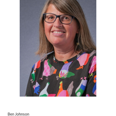
Ben Johnson