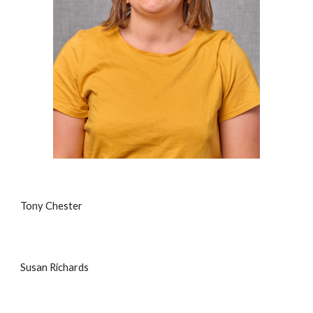
Tony Chester
Susan Richards