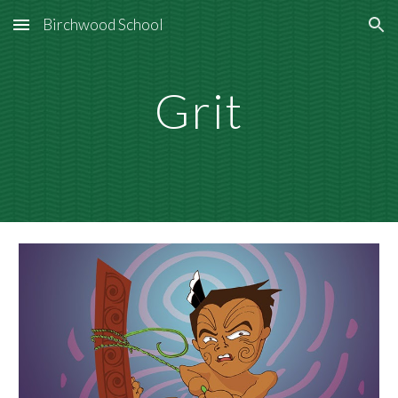
Birchwood School
Skip to main content
Skip to navigation
Grit